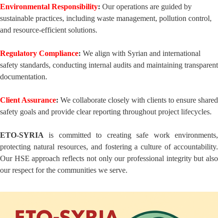
Environmental Responsibility
:
Our operations are guided by
sustainable practices, including waste management, pollution control,
and resource-efficient solutions.
Regulatory Compliance
:
We align with Syrian and international
safety standards, conducting internal audits and maintaining transparent
documentation.
Client Assurance
:
We collaborate closely with clients to ensure shared
safety goals and provide clear reporting throughout project lifecycles.
ETO-SYRIA
is committed to creating safe work environments,
protecting natural resources, and fostering a culture of accountability.
Our HSE approach reflects not only our professional integrity but also
our respect for the communities we serve.