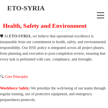
ETO-SYRIA
Health, Safety and Environment
🛡️ At
ETO-SYRIA
, we believe that operational excellence is
inseparable from our commitment to health, safety, and environmental
responsibility. Our HSE policy is integrated across all project phases,
from planning and execution to post-completion review, ensuring that
every task is performed with care, compliance, and foresight.
🔍
Core Principles
Workforce Safety
:
We prioritize the well-being of our teams through
regular training, use of protective equipment, and emergency
preparedness protocols.