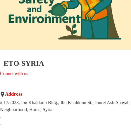
ETO-SYRIA
Connet with us
Address
# 17/2028, Ibn Khaldoun Bldg., Ibn Khaldoun St., Jouret Ash-Shayah
Neighborhood, Homs, Syria
.
.