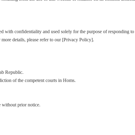
 with confidentiality and used solely for the purpose of responding to 
re details, please refer to our [Privacy Policy].
rab Republic.
sdiction of the competent courts in Homs.
without prior notice.