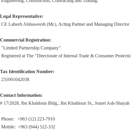
Engineering, Construction, Contracting and Trading.
Legal Representative:
CE Labeeb Alshaweesh (Mr.), Acting Partner and Managing Director
Commercial Registration:
"Limited Partnership Company"
Registered at
The "Directorate of Internal Trade & Consumer Protec
Tax Identification Number:
231001042038
Contact Information:
# 17/2028, Ibn Khaldoun Bldg., Ibn Khaldoun St., Jouret Ash-Shaya
Phone:
+963 (12) 223-7910
Mobile: +963 (944) 522-332