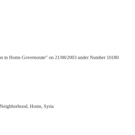
tion in Homs Governorate" on 21/08/2003 under Number 10180
h Neighborhood, Homs, Syria