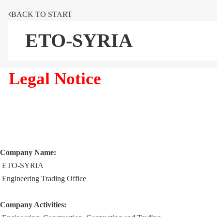
BACK TO START
ETO-SYRIA
Legal Notice
Company Name:
ETO-SYRIA
Engineering Trading Office
Company Activities: