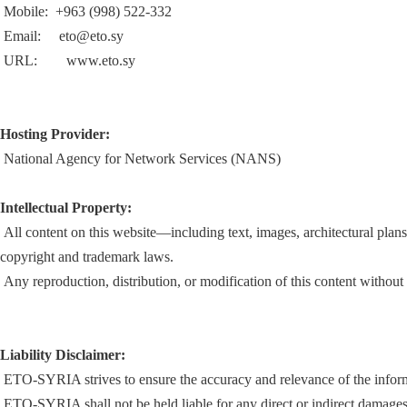
Mobile: +963 (998) 522-332
Email:
eto@eto.sy
URL: www.eto.sy
Hosting Provider:
National Agency for Network Services (NANS)
Intellectual Property:
All content on this website—including text, images, architectural plans
copyright and trademark laws.
Any reproduction, distribution, or modification of this content without p
Liability Disclaimer:
ETO-SYRIA strives to ensure the accuracy and relevance of the informat
ETO-SYRIA shall not be held liable for any direct or indirect damages r