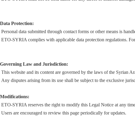
Data Protection:
Personal data submitted through contact forms or other means is handled
ETO-SYRIA complies with applicable data protection regulations. For mo
Governing Law and Jurisdiction:
This website and its content are governed by the laws of the Syrian A
Any disputes arising from its use shall be subject to the exclusive juri
Modifications:
ETO-SYRIA reserves the right to modify this Legal Notice at any time 
Users are encouraged to review this page periodically for updates.