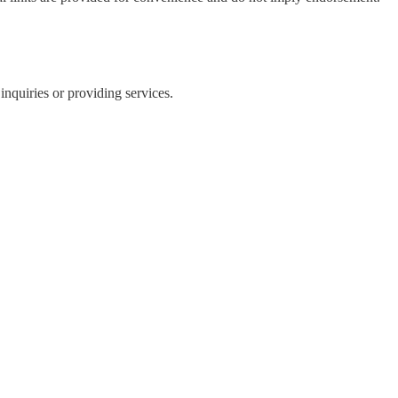
inquiries or providing services.