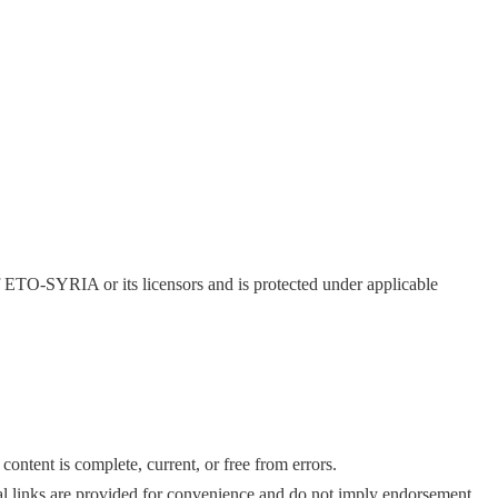
of ETO-SYRIA or its licensors and is protected under applicable
ntent is complete, current, or free from errors.
nal links are provided for convenience and do not imply endorsement.