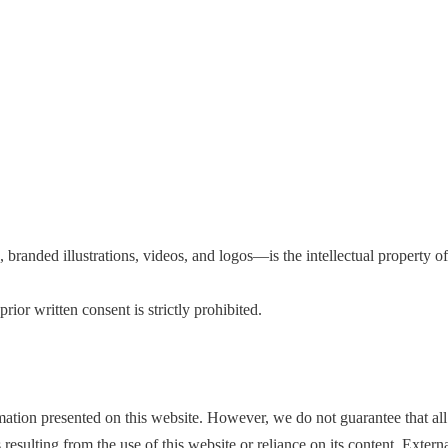
, branded illustrations, videos, and logos—is the intellectual property 
rior written consent is strictly prohibited.
ion presented on this website. However, we do not guarantee that all co
esulting from the use of this website or reliance on its content. Exter